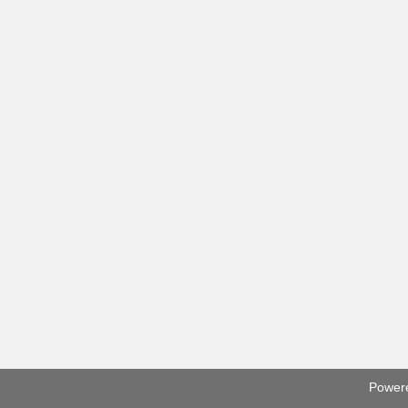
Power