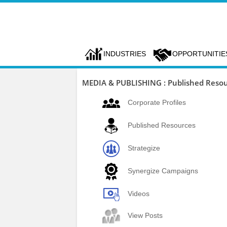
INDUSTRIES
OPPORTUNITIE
MEDIA & PUBLISHING : Published Reso
Corporate Profiles
Published Resources
Strategize
Synergize Campaigns
Videos
View Posts