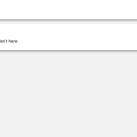
isn't here.