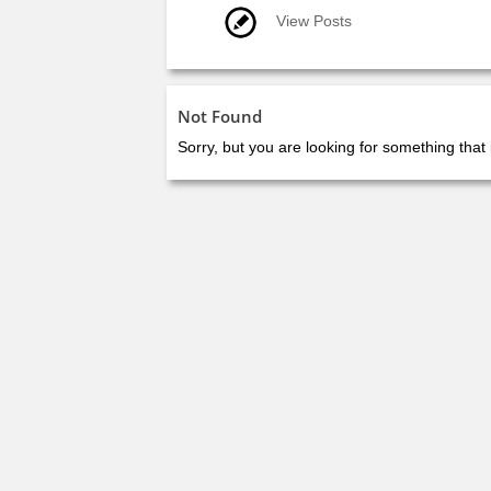
View Posts
Not Found
Sorry, but you are looking for something that 