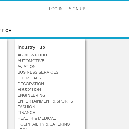
LOG IN
SIGN UP
FFICE
Industry Hub
AGRIC & FOOD
AUTOMOTIVE
AVIATION
BUSINESS SERVICES
CHEMICALS
DECORATION
EDUCATION
ENGINEERING
ENTERTAINMENT & SPORTS
FASHION
FINANCE
HEALTH & MEDICAL
HOSPITAILITY & CATERING