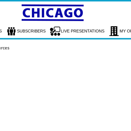
S
SUBSCRIBERS
LIVE PRESENTATIONS
MY O
urces