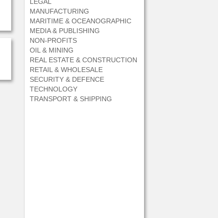
LEGAL
MANUFACTURING
MARITIME & OCEANOGRAPHIC
MEDIA & PUBLISHING
NON-PROFITS
OIL & MINING
REAL ESTATE & CONSTRUCTION
RETAIL & WHOLESALE
SECURITY & DEFENCE
TECHNOLOGY
TRANSPORT & SHIPPING