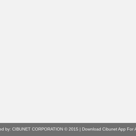
ed by:
CIBUNET CORPORATION
© 2015 |
Download Cibunet App For 