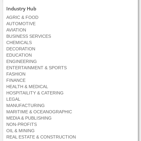
Industry Hub
AGRIC & FOOD
AUTOMOTIVE
AVIATION
BUSINESS SERVICES
CHEMICALS
DECORATION
EDUCATION
ENGINEERING
ENTERTAINMENT & SPORTS
FASHION
FINANCE
HEALTH & MEDICAL
HOSPITAILITY & CATERING
LEGAL
MANUFACTURING
MARITIME & OCEANOGRAPHIC
MEDIA & PUBLISHING
NON-PROFITS
OIL & MINING
REAL ESTATE & CONSTRUCTION