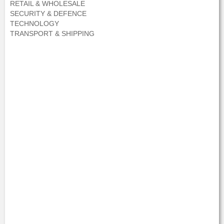
RETAIL & WHOLESALE
SECURITY & DEFENCE
TECHNOLOGY
TRANSPORT & SHIPPING