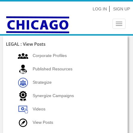
LOG IN
SIGN UP
Toggle
navigat
LEGAL : View Posts
Corporate Profiles
Published Resources
Strategize
Synergize Campaigns
Videos
View Posts