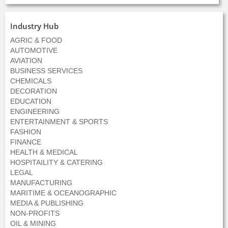
Industry Hub
AGRIC & FOOD
AUTOMOTIVE
AVIATION
BUSINESS SERVICES
CHEMICALS
DECORATION
EDUCATION
ENGINEERING
ENTERTAINMENT & SPORTS
FASHION
FINANCE
HEALTH & MEDICAL
HOSPITAILITY & CATERING
LEGAL
MANUFACTURING
MARITIME & OCEANOGRAPHIC
MEDIA & PUBLISHING
NON-PROFITS
OIL & MINING