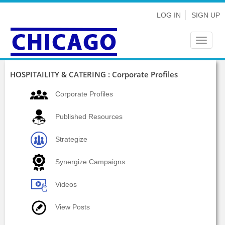
LOG IN
SIGN UP
Toggle
navigat
HOSPITAILITY & CATERING : Corporate Profiles
Corporate Profiles
Published Resources
Strategize
Synergize Campaigns
Videos
View Posts