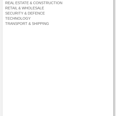
REAL ESTATE & CONSTRUCTION
RETAIL & WHOLESALE
SECURITY & DEFENCE
TECHNOLOGY
TRANSPORT & SHIPPING