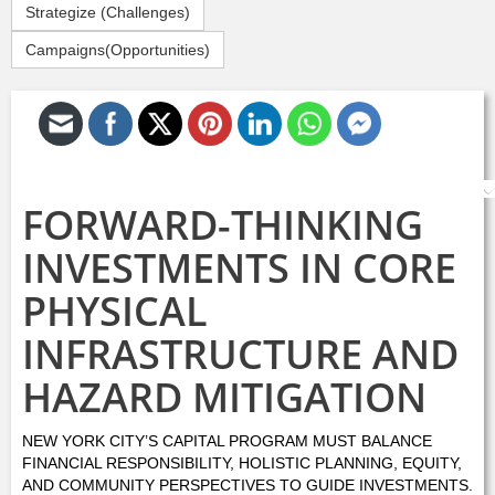
Strategize (Challenges)
Campaigns(Opportunities)
S
FORWARD-THINKING
INVESTMENTS IN CORE
PHYSICAL
INFRASTRUCTURE AND
HAZARD MITIGATION
NEW YORK CITY’S CAPITAL PROGRAM MUST BALANCE
FINANCIAL RESPONSIBILITY, HOLISTIC PLANNING, EQUITY,
AND COMMUNITY PERSPECTIVES TO GUIDE INVESTMENTS.