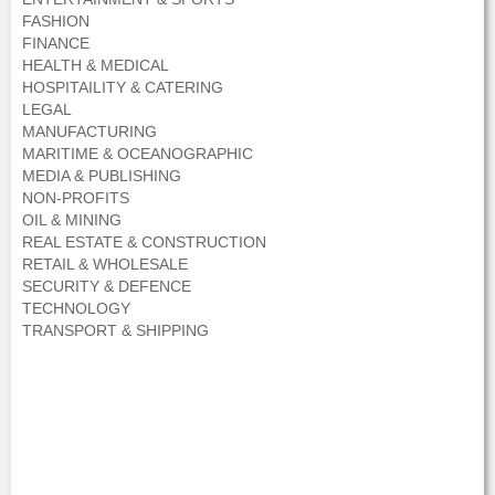
FASHION
FINANCE
HEALTH & MEDICAL
HOSPITAILITY & CATERING
LEGAL
MANUFACTURING
MARITIME & OCEANOGRAPHIC
MEDIA & PUBLISHING
NON-PROFITS
OIL & MINING
REAL ESTATE & CONSTRUCTION
RETAIL & WHOLESALE
SECURITY & DEFENCE
TECHNOLOGY
TRANSPORT & SHIPPING