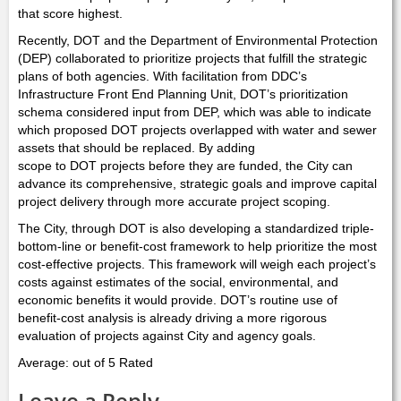
that score highest.
Recently, DOT and the Department of Environmental Protection
(DEP) collaborated to prioritize projects that fulfill the strategic
plans of both agencies. With facilitation from DDC’s
Infrastructure Front End Planning Unit, DOT’s prioritization
schema considered input from DEP, which was able to indicate
which proposed DOT projects overlapped with water and sewer
assets that should be replaced. By adding
scope to DOT projects before they are funded, the City can
advance its comprehensive, strategic goals and improve capital
project delivery through more accurate project scoping.
The City, through DOT is also developing a standardized triple-
bottom-line or benefit-cost framework to help prioritize the most
cost-effective projects. This framework will weigh each project’s
costs against estimates of the social, environmental, and
economic benefits it would provide. DOT’s routine use of
benefit-cost analysis is already driving a more rigorous
evaluation of projects against City and agency goals.
Average: out of 5 Rated
Leave a Reply