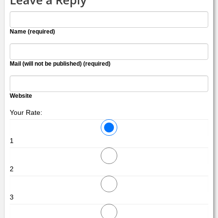
Name (required)
Mail (will not be published) (required)
Website
Your Rate:
1
2
3