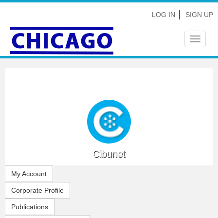
LOG IN
SIGN UP
Toggle
navigat
Cibunet
My Account
Corporate Profile
Publications