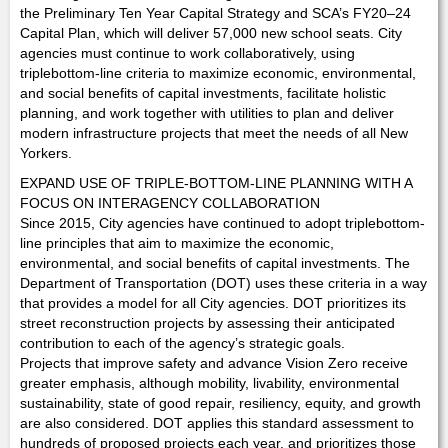
the Preliminary Ten Year Capital Strategy and SCA’s FY20–24
Capital Plan, which will deliver 57,000 new school seats. City
agencies must continue to work collaboratively, using
triplebottom-line criteria to maximize economic, environmental,
and social benefits of capital investments, facilitate holistic
planning, and work together with utilities to plan and deliver
modern infrastructure projects that meet the needs of all New
Yorkers.
EXPAND USE OF TRIPLE-BOTTOM-LINE PLANNING WITH A
FOCUS ON INTERAGENCY COLLABORATION
Since 2015, City agencies have continued to adopt triplebottom-
line principles that aim to maximize the economic,
environmental, and social benefits of capital investments. The
Department of Transportation (DOT) uses these criteria in a way
that provides a model for all City agencies. DOT prioritizes its
street reconstruction projects by assessing their anticipated
contribution to each of the agency’s strategic goals.
Projects that improve safety and advance Vision Zero receive
greater emphasis, although mobility, livability, environmental
sustainability, state of good repair, resiliency, equity, and growth
are also considered. DOT applies this standard assessment to
hundreds of proposed projects each year, and prioritizes those