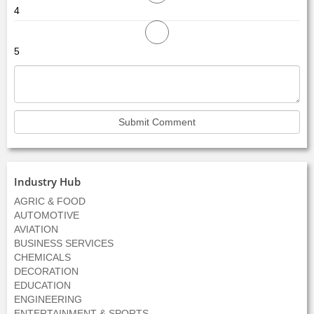
4
5
Industry Hub
AGRIC & FOOD
AUTOMOTIVE
AVIATION
BUSINESS SERVICES
CHEMICALS
DECORATION
EDUCATION
ENGINEERING
ENTERTAINMENT & SPORTS