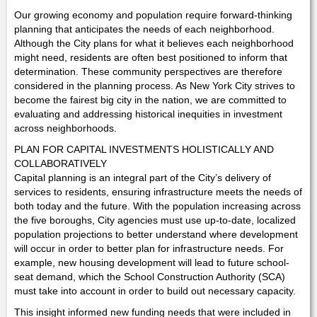
Our growing economy and population require forward-thinking
planning that anticipates the needs of each neighborhood.
Although the City plans for what it believes each neighborhood
might need, residents are often best positioned to inform that
determination. These community perspectives are therefore
considered in the planning process. As New York City strives to
become the fairest big city in the nation, we are committed to
evaluating and addressing historical inequities in investment
across neighborhoods.
PLAN FOR CAPITAL INVESTMENTS HOLISTICALLY AND
COLLABORATIVELY
Capital planning is an integral part of the City’s delivery of
services to residents, ensuring infrastructure meets the needs of
both today and the future. With the population increasing across
the five boroughs, City agencies must use up-to-date, localized
population projections to better understand where development
will occur in order to better plan for infrastructure needs. For
example, new housing development will lead to future school-
seat demand, which the School Construction Authority (SCA)
must take into account in order to build out necessary capacity.
This insight informed new funding needs that were included in