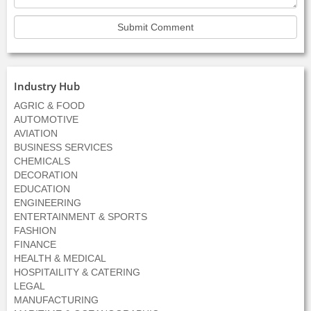
Industry Hub
AGRIC & FOOD
AUTOMOTIVE
AVIATION
BUSINESS SERVICES
CHEMICALS
DECORATION
EDUCATION
ENGINEERING
ENTERTAINMENT & SPORTS
FASHION
FINANCE
HEALTH & MEDICAL
HOSPITAILITY & CATERING
LEGAL
MANUFACTURING