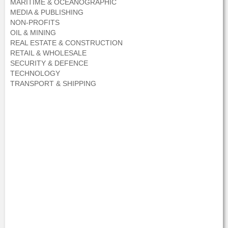
MARITIME & OCEANOGRAPHIC
MEDIA & PUBLISHING
NON-PROFITS
OIL & MINING
REAL ESTATE & CONSTRUCTION
RETAIL & WHOLESALE
SECURITY & DEFENCE
TECHNOLOGY
TRANSPORT & SHIPPING