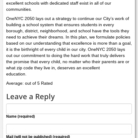
excellent schools with dedicated staff exist in all of our
communities.
OneNYC 2050 lays out a strategy to continue our City’s work of
building a school system that ensures students in every
borough, district, neighborhood, and school have the tools they
need to achieve their dreams. In this plan, we formulate policies
based on our understanding that excellence is more than a goal,
it is the birthright of every child in our city. OneNYC 2050 lays
out our commitment to doing the hard work that truly delivers
the promise that every child, no matter who their parents are or
what zip code they live in, deserves an excellent
education.
Average: out of 5 Rated
Leave a Reply
Name (required)
Mail (will not be published) (required)