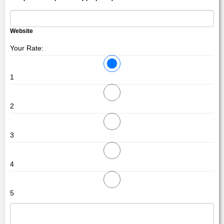
Website
Your Rate:
1
2
3
4
5