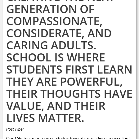
GENERATION OF
COMPASSIONATE,
CONSIDERATE, AND
CARING ADULTS.
SCHOOL IS WHERE
STUDENTS FIRST LEARN
THEY ARE POWERFUL,
THEIR THOUGHTS HAVE
VALUE, AND THEIR
LIVES MATTER.
Post Type:
Our City has made great strides towards providing an excellent