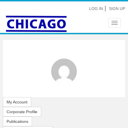
LOG IN
SIGN UP
Toggle
navigat
My Account
Corporate Profile
Publications