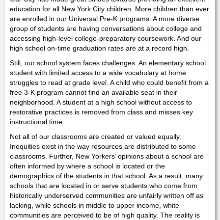
education for all New York City children. More children than ever
are enrolled in our Universal Pre-K programs. A more diverse
group of students are having conversations about college and
accessing high-level college-preparatory coursework. And our
high school on-time graduation rates are at a record high.
Still, our school system faces challenges. An elementary school
student with limited access to a wide vocabulary at home
struggles to read at grade level. A child who could benefit from a
free 3-K program cannot find an available seat in their
neighborhood. A student at a high school without access to
restorative practices is removed from class and misses key
instructional time.
Not all of our classrooms are created or valued equally.
Inequities exist in the way resources are distributed to some
classrooms. Further, New Yorkers’ opinions about a school are
often informed by where a school is located or the
demographics of the students in that school. As a result, many
schools that are located in or serve students who come from
historically underserved communities are unfairly written off as
lacking, while schools in middle to upper income, white
communities are perceived to be of high quality. The reality is