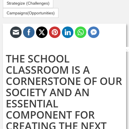
Strategize (Challenges)
Campaigns(Opportunities)
S
THE SCHOOL
CLASSROOM IS A
CORNERSTONE OF OUR
SOCIETY AND AN
ESSENTIAL
COMPONENT FOR
CREATING THE NEXT