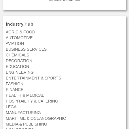
Industry Hub
AGRIC & FOOD
AUTOMOTIVE
AVIATION
BUSINESS SERVICES
CHEMICALS
DECORATION
EDUCATION
ENGINEERING
ENTERTAINMENT & SPORTS
FASHION
FINANCE
HEALTH & MEDICAL
HOSPITAILITY & CATERING
LEGAL
MANUFACTURING
MARITIME & OCEANOGRAPHIC
MEDIA & PUBLISHING