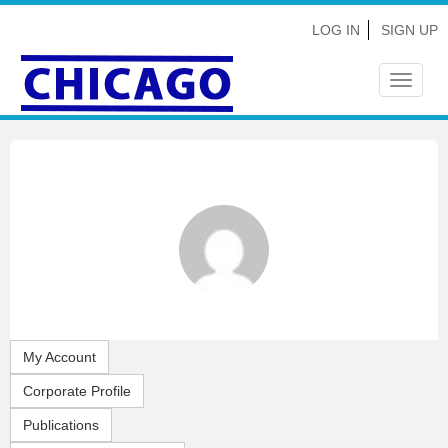
LOG IN
SIGN UP
Toggle
navigat
My Account
Corporate Profile
Publications