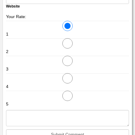
Website
Your Rate:
1
2
3
4
5