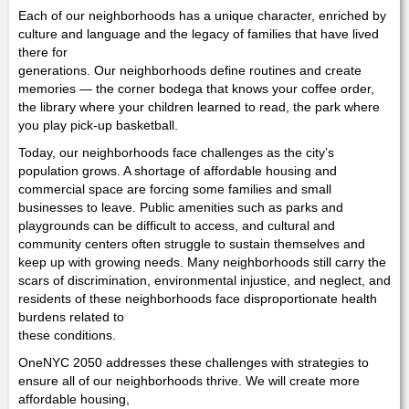
Each of our neighborhoods has a unique character, enriched by
culture and language and the legacy of families that have lived
there for
generations. Our neighborhoods define routines and create
memories — the corner bodega that knows your coffee order,
the library where your children learned to read, the park where
you play pick-up basketball.
Today, our neighborhoods face challenges as the city’s
population grows. A shortage of affordable housing and
commercial space are forcing some families and small
businesses to leave. Public amenities such as parks and
playgrounds can be difficult to access, and cultural and
community centers often struggle to sustain themselves and
keep up with growing needs. Many neighborhoods still carry the
scars of discrimination, environmental injustice, and neglect, and
residents of these neighborhoods face disproportionate health
burdens related to
these conditions.
OneNYC 2050 addresses these challenges with strategies to
ensure all of our neighborhoods thrive. We will create more
affordable housing,