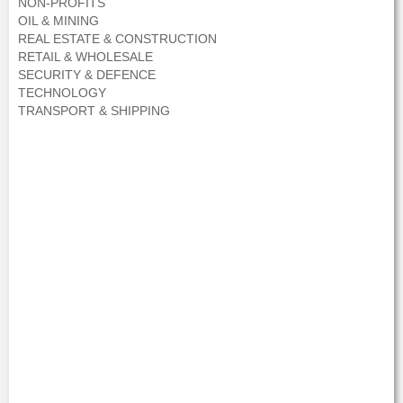
NON-PROFITS
OIL & MINING
REAL ESTATE & CONSTRUCTION
RETAIL & WHOLESALE
SECURITY & DEFENCE
TECHNOLOGY
TRANSPORT & SHIPPING