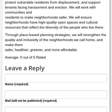
protect vulnerable residents from displacement, and support
tenants facing harassment and eviction. We will work with
communities and
residents to make neighborhoods safer. We will ensure
neighborhoods have high-quality open spaces and cultural
resources that reflect the diversity of the people who live there.
Through place-based planning strategies, we will strengthen the
quality and inclusivity of the neighborhoods we call home, and
make them
safer, healthier, greener, and more affordable.
Average: 0 out of 5 Rated
Leave a Reply
Name (required)
Mail (will not be published) (required)