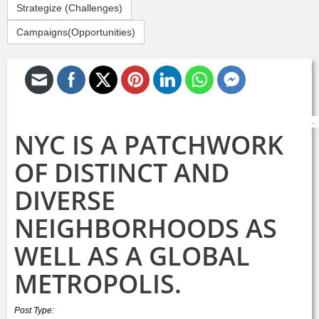
Strategize (Challenges)
Campaigns(Opportunities)
S
NYC IS A PATCHWORK
OF DISTINCT AND
DIVERSE
NEIGHBORHOODS AS
WELL AS A GLOBAL
METROPOLIS.
Post Type: