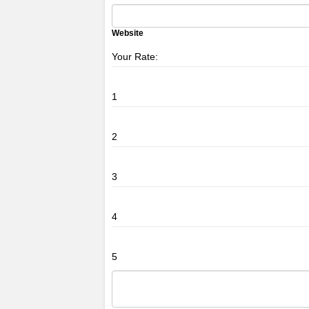
Website
Your Rate:
1
2
3
4
5