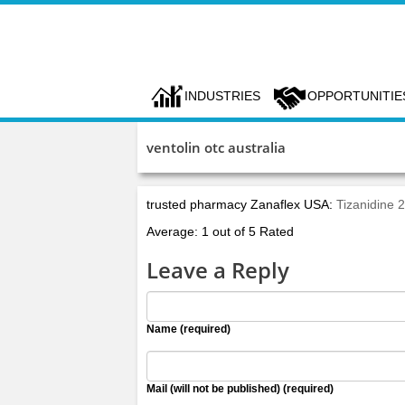
INDUSTRIES
OPPORTUNITIE
ventolin otc australia
trusted pharmacy Zanaflex USA:
Tizanidine 
Average: 1 out of 5 Rated
Leave a Reply
Name (required)
Mail (will not be published) (required)