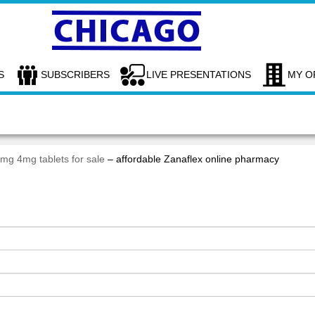
S
SUBSCRIBERS
LIVE PRESENTATIONS
MY O
2mg 4mg tablets for sale
– affordable Zanaflex online pharmacy