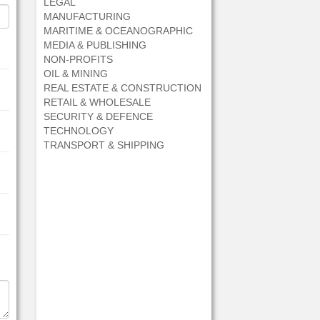
LEGAL
MANUFACTURING
MARITIME & OCEANOGRAPHIC
MEDIA & PUBLISHING
NON-PROFITS
OIL & MINING
REAL ESTATE & CONSTRUCTION
RETAIL & WHOLESALE
SECURITY & DEFENCE
TECHNOLOGY
TRANSPORT & SHIPPING