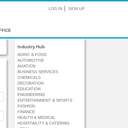
LOG IN
SIGN UP
FFICE
Industry Hub
AGRIC & FOOD
AUTOMOTIVE
AVIATION
BUSINESS SERVICES
CHEMICALS
DECORATION
EDUCATION
ENGINEERING
ENTERTAINMENT & SPORTS
FASHION
FINANCE
HEALTH & MEDICAL
HOSPITAILITY & CATERING