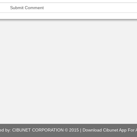
ed by:
CIBUNET CORPORATION
© 2015 |
Download Cibunet App For 