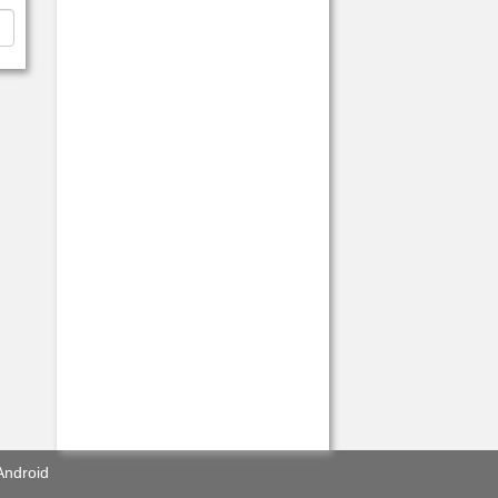
Android