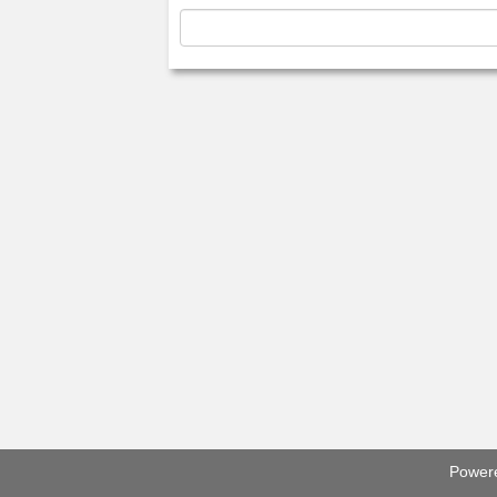
Power