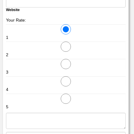
Website
Your Rate:
1
2
3
4
5