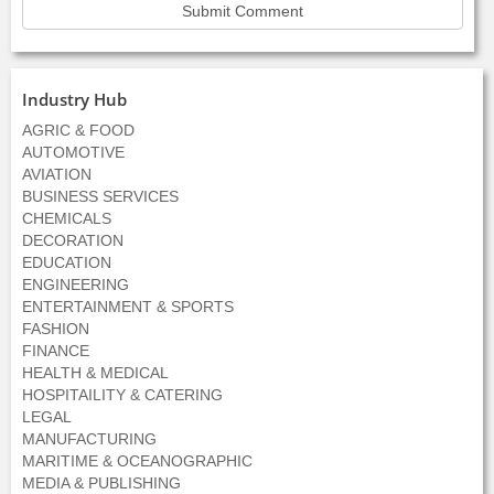
Industry Hub
AGRIC & FOOD
AUTOMOTIVE
AVIATION
BUSINESS SERVICES
CHEMICALS
DECORATION
EDUCATION
ENGINEERING
ENTERTAINMENT & SPORTS
FASHION
FINANCE
HEALTH & MEDICAL
HOSPITAILITY & CATERING
LEGAL
MANUFACTURING
MARITIME & OCEANOGRAPHIC
MEDIA & PUBLISHING