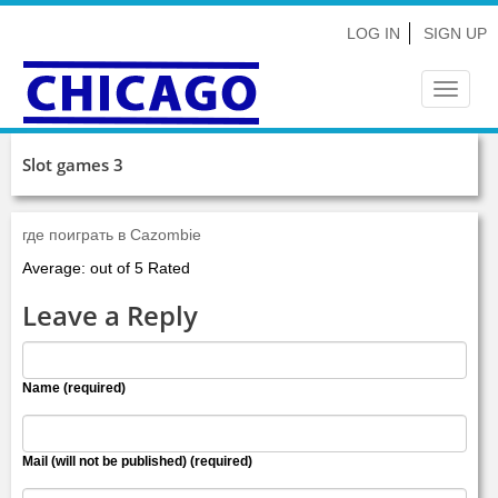
LOG IN
SIGN UP
Toggle
navigat
Slot games 3
где поиграть в Cazombie
Average: out of 5 Rated
Leave a Reply
Name (required)
Mail (will not be published) (required)