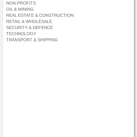
NON-PROFITS
OIL & MINING
REAL ESTATE & CONSTRUCTION
RETAIL & WHOLESALE
SECURITY & DEFENCE
TECHNOLOGY
TRANSPORT & SHIPPING