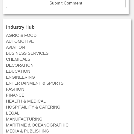
Industry Hub
AGRIC & FOOD
AUTOMOTIVE
AVIATION
BUSINESS SERVICES
CHEMICALS
DECORATION
EDUCATION
ENGINEERING
ENTERTAINMENT & SPORTS
FASHION
FINANCE
HEALTH & MEDICAL
HOSPITAILITY & CATERING
LEGAL
MANUFACTURING
MARITIME & OCEANOGRAPHIC
MEDIA & PUBLISHING