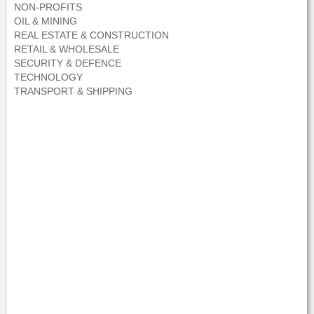
NON-PROFITS
OIL & MINING
REAL ESTATE & CONSTRUCTION
RETAIL & WHOLESALE
SECURITY & DEFENCE
TECHNOLOGY
TRANSPORT & SHIPPING