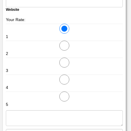
Website
Your Rate:
1
2
3
4
5