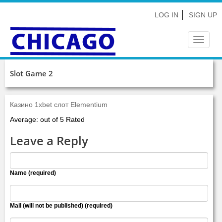
LOG IN
SIGN UP
Toggle
navigat
Slot Game 2
Казино 1xbet слот Elementium
Average: out of 5 Rated
Leave a Reply
Name (required)
Mail (will not be published) (required)