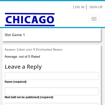
LOG IN
SIGN UP
Toggle
navigat
Slot Game 1
Казино 1xbet слот 9 Enchanted Beans
Average: out of 5 Rated
Leave a Reply
Name (required)
Mail (will not be published) (required)