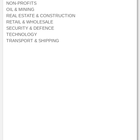
NON-PROFITS
OIL & MINING
REAL ESTATE & CONSTRUCTION
RETAIL & WHOLESALE
SECURITY & DEFENCE
TECHNOLOGY
TRANSPORT & SHIPPING