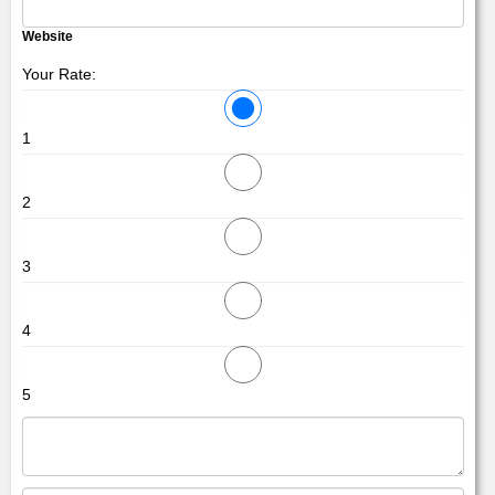
Website
Your Rate:
1
2
3
4
5