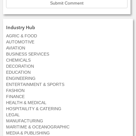
Industry Hub
AGRIC & FOOD
AUTOMOTIVE
AVIATION
BUSINESS SERVICES
CHEMICALS
DECORATION
EDUCATION
ENGINEERING
ENTERTAINMENT & SPORTS
FASHION
FINANCE
HEALTH & MEDICAL
HOSPITAILITY & CATERING
LEGAL
MANUFACTURING
MARITIME & OCEANOGRAPHIC
MEDIA & PUBLISHING