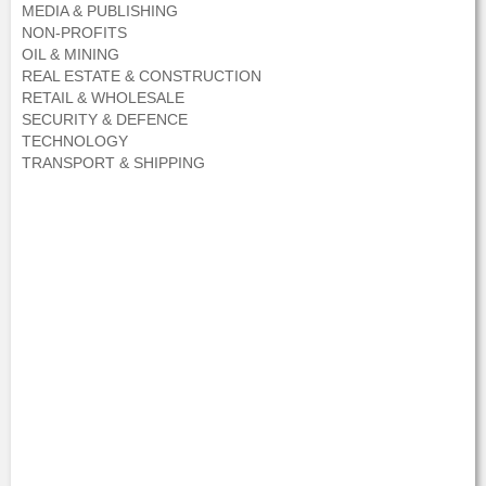
MEDIA & PUBLISHING
NON-PROFITS
OIL & MINING
REAL ESTATE & CONSTRUCTION
RETAIL & WHOLESALE
SECURITY & DEFENCE
TECHNOLOGY
TRANSPORT & SHIPPING