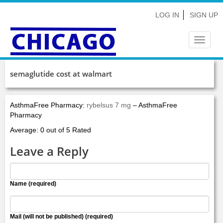
LOG IN
SIGN UP
Toggle
navigat
semaglutide cost at walmart
AsthmaFree Pharmacy:
rybelsus 7 mg
– AsthmaFree
Pharmacy
Average: 0 out of 5 Rated
Leave a Reply
Name (required)
Mail (will not be published) (required)