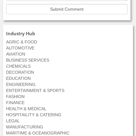
Industry Hub
AGRIC & FOOD
AUTOMOTIVE
AVIATION
BUSINESS SERVICES
CHEMICALS
DECORATION
EDUCATION
ENGINEERING
ENTERTAINMENT & SPORTS
FASHION
FINANCE
HEALTH & MEDICAL
HOSPITAILITY & CATERING
LEGAL
MANUFACTURING
MARITIME & OCEANOGRAPHIC