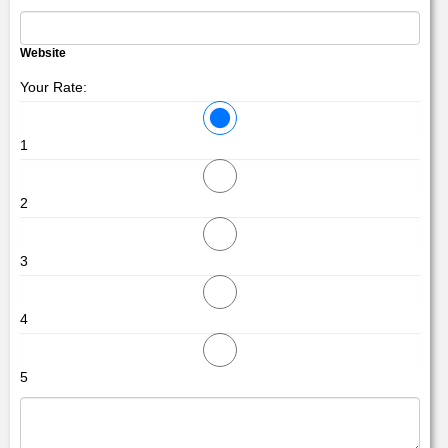
Website
Your Rate:
1
2
3
4
5