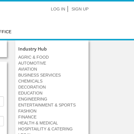
LOG IN
SIGN UP
FFICE
Industry Hub
AGRIC & FOOD
AUTOMOTIVE
AVIATION
BUSINESS SERVICES
CHEMICALS
DECORATION
EDUCATION
ENGINEERING
ENTERTAINMENT & SPORTS
FASHION
FINANCE
HEALTH & MEDICAL
HOSPITAILITY & CATERING