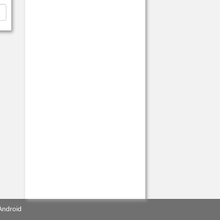
Android