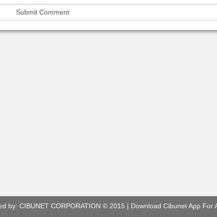
ed by:
CIBUNET CORPORATION
© 2015 |
Download Cibunet App For 