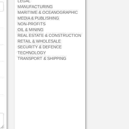
LEGAL
MANUFACTURING
MARITIME & OCEANOGRAPHIC
MEDIA & PUBLISHING
NON-PROFITS
OIL & MINING
REAL ESTATE & CONSTRUCTION
RETAIL & WHOLESALE
SECURITY & DEFENCE
TECHNOLOGY
TRANSPORT & SHIPPING