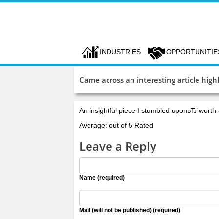
INDUSTRIES
OPPORTUNITIE
Came across an interesting article hig
An insightful piece I stumbled uponвЂ”worth
Average: out of 5 Rated
Leave a Reply
Name (required)
Mail (will not be published) (required)