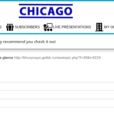
S
SUBSCRIBERS
LIVE PRESENTATIONS
MY O
hly recommend you check it out
 a glance
http://khvoynaya.getbb.ru/viewtopic.php?f=39&t=9224