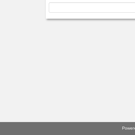
Power