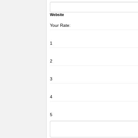
Website
Your Rate:
1
2
3
4
5