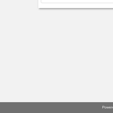
Power