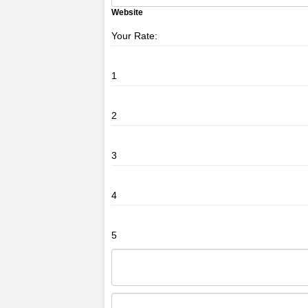
Website
Your Rate:
1
2
3
4
5