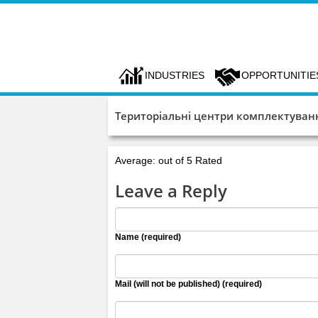
INDUSTRIES
OPPORTUNITIE
Територіальні центри комплектуванн
Average: out of 5 Rated
Leave a Reply
Name (required)
Mail (will not be published) (required)