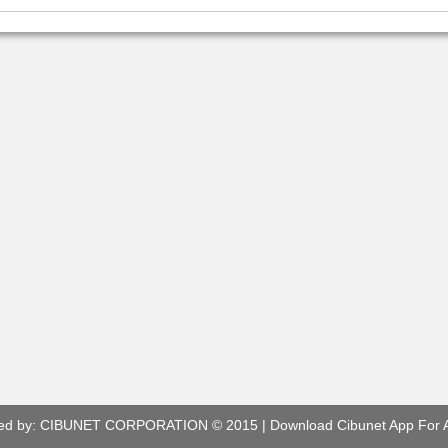
ed by:
CIBUNET CORPORATION
© 2015 |
Download Cibunet App For 