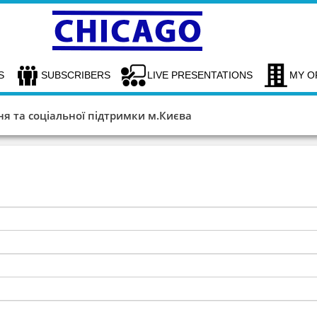
S
SUBSCRIBERS
LIVE PRESENTATIONS
MY O
я та соціальної підтримки м.Києва