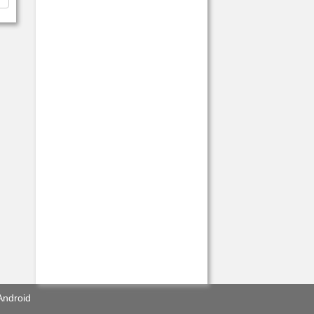
Android