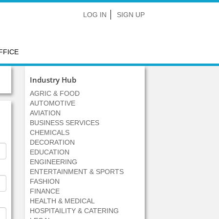
LOG IN
SIGN UP
FFICE
Industry Hub
AGRIC & FOOD
AUTOMOTIVE
AVIATION
BUSINESS SERVICES
CHEMICALS
DECORATION
EDUCATION
ENGINEERING
ENTERTAINMENT & SPORTS
FASHION
FINANCE
HEALTH & MEDICAL
HOSPITAILITY & CATERING