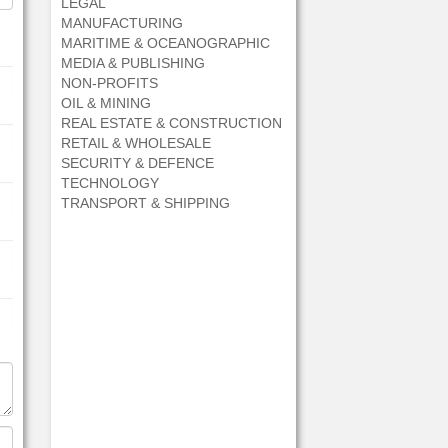
LEGAL
MANUFACTURING
MARITIME & OCEANOGRAPHIC
MEDIA & PUBLISHING
NON-PROFITS
OIL & MINING
REAL ESTATE & CONSTRUCTION
RETAIL & WHOLESALE
SECURITY & DEFENCE
TECHNOLOGY
TRANSPORT & SHIPPING