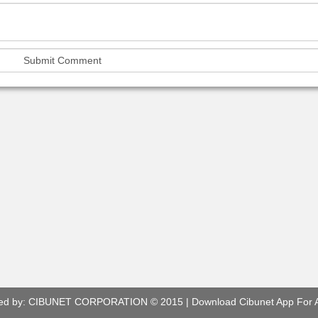
ed by:
CIBUNET CORPORATION
© 2015 |
Download Cibunet App For 