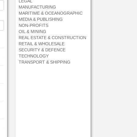
LEGAL
MANUFACTURING
MARITIME & OCEANOGRAPHIC
MEDIA & PUBLISHING
NON-PROFITS
OIL & MINING
REAL ESTATE & CONSTRUCTION
RETAIL & WHOLESALE
SECURITY & DEFENCE
TECHNOLOGY
TRANSPORT & SHIPPING