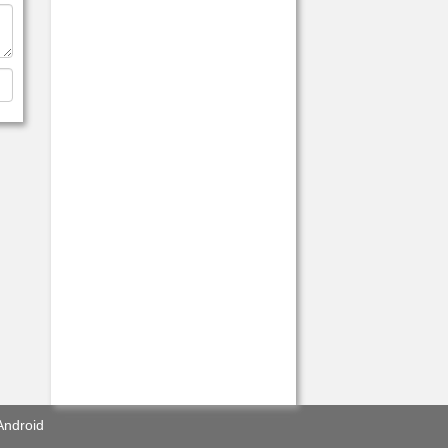
Android