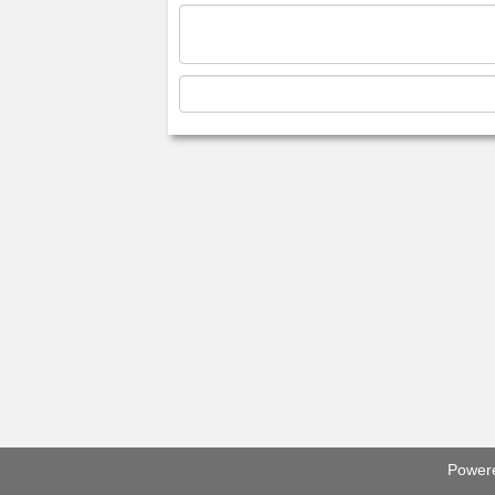
Power