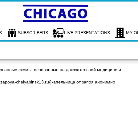
S
SUBSCRIBERS
LIVE PRESENTATIONS
MY O
ованные схемы, основанные на доказательной медицине и
-ot-zapoya-chelyabinsk13.ru/]капельница от запоя анонимно