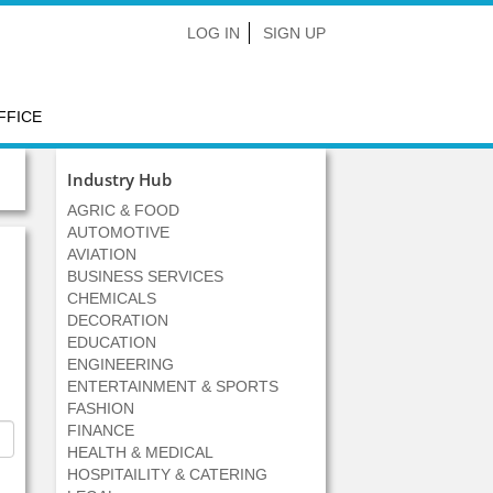
LOG IN
SIGN UP
FFICE
Industry Hub
AGRIC & FOOD
AUTOMOTIVE
AVIATION
BUSINESS SERVICES
CHEMICALS
DECORATION
EDUCATION
ENGINEERING
ENTERTAINMENT & SPORTS
FASHION
FINANCE
HEALTH & MEDICAL
HOSPITAILITY & CATERING