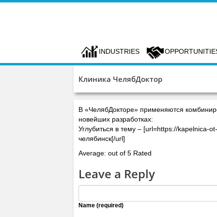
INDUSTRIES
OPPORTUNITIE
Клиника ЧелябДоктор
В «ЧелябДокторе» применяются комбинир
новейших разработках:
Углубиться в тему – [url=https://kapelnica
челябинск[/url]
Average: out of 5 Rated
Leave a Reply
Name (required)