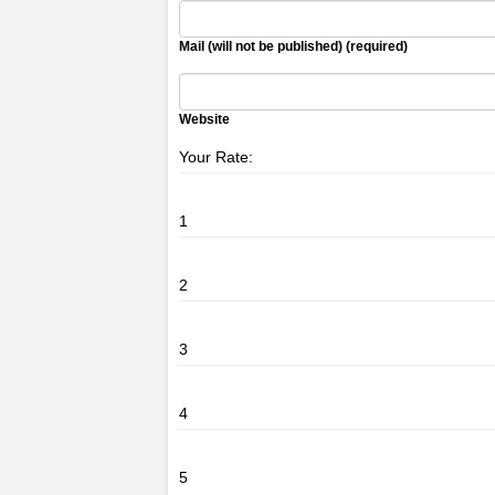
Mail (will not be published) (required)
Website
Your Rate:
1
2
3
4
5